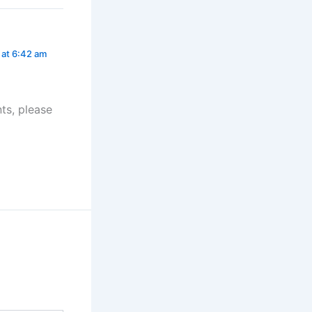
 at 6:42 am
ts, please