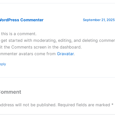
WordPress Commenter
September 21, 2025
, this is a comment.
 get started with moderating, editing, and deleting commen
sit the Comments screen in the dashboard.
mmenter avatars come from
Gravatar
.
eply
 Comment
address will not be published.
Required fields are marked
*