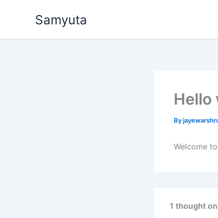
Skip
Samyuta
to
content
Hello
By
jayewarshr
Welcome to W
1 thought on