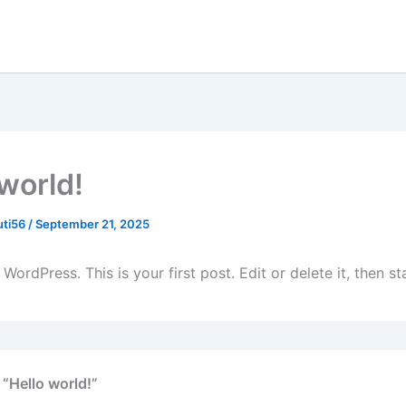
 world!
uti56
/
September 21, 2025
ordPress. This is your first post. Edit or delete it, then sta
 “Hello world!”