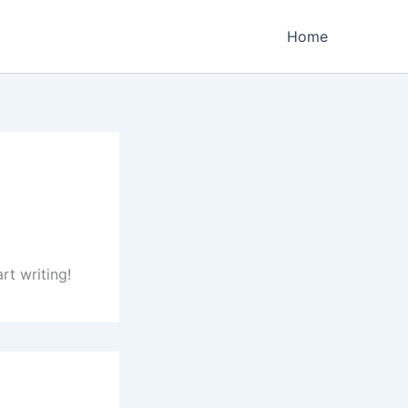
Home
rt writing!