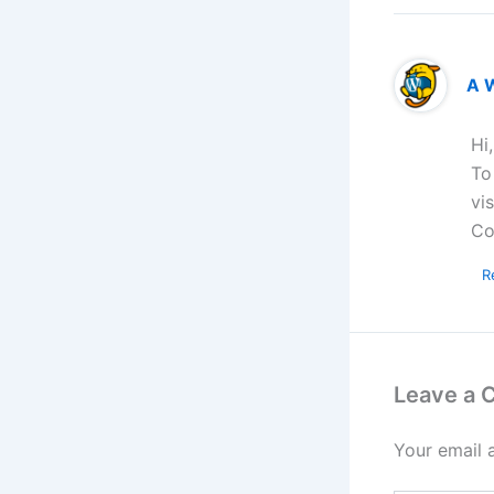
A 
Hi
To
vi
Co
R
Leave a
Your email 