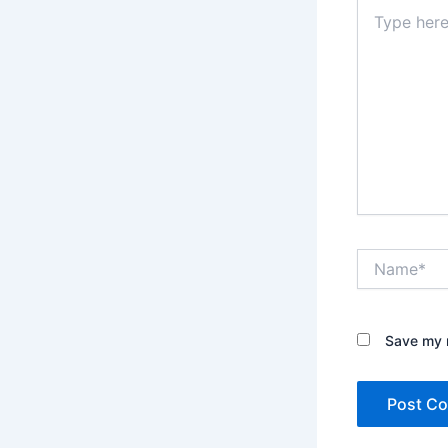
Type
here..
Name*
Save my n