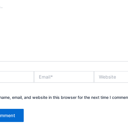
Email*
Website
ame, email, and website in this browser for the next time I commen