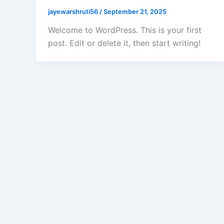
jayewarshruti56
/
September 21, 2025
Welcome to WordPress. This is your first
post. Edit or delete it, then start writing!