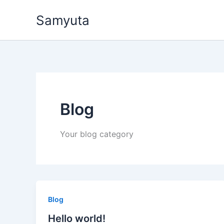
Skip
Samyuta
to
content
Blog
Your blog category
Blog
Hello world!